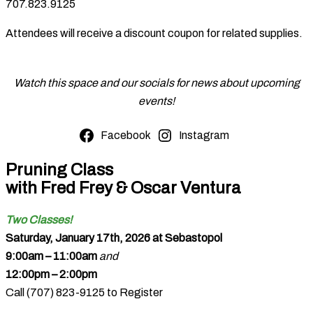
707.823.9125
Attendees will receive a discount coupon for related supplies.
Watch this space and our socials for news about upcoming
events!
Facebook
Instagram
Pruning Class
with Fred Frey & Oscar Ventura
Two Classes!
Saturday, January 17th, 2026 at Sebastopol
9:00am – 11:00am
and
12:00pm – 2:00pm
Call (707) 823-9125 to Register