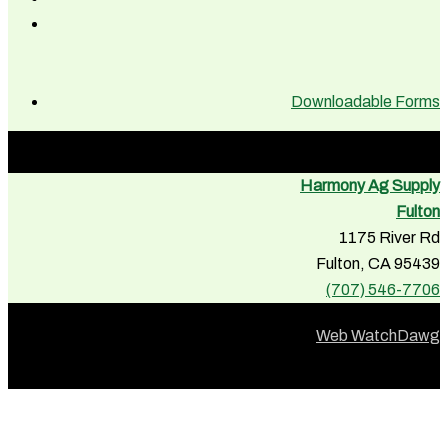
Downloadable Forms
Harmony Ag Supply
Fulton
1175 River Rd
Fulton, CA 95439
(707) 546-7706
Web WatchDawg