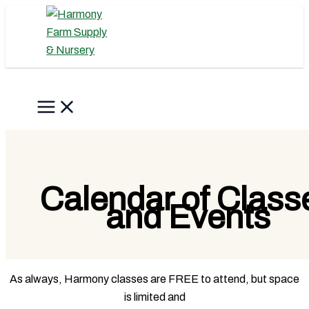
Skip
to
content
Search
Calendar of Class
and Events
As always, Harmony classes are FREE to attend, but space
is limited and