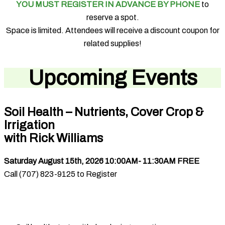
YOU MUST REGISTER IN ADVANCE BY PHONE
to
reserve a spot.
Space is limited. Attendees will receive a discount coupon for
related supplies!
Upcoming Events
Soil Health – Nutrients, Cover Crop &
Irrigation
with Rick Williams
Saturday August 15th, 2026 10:00AM- 11:30AM FREE
Call (707) 823-9125 to Register