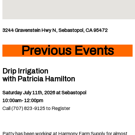
3244 Gravenstein Hwy N, Sebastopol, CA 95472
Previous Events
Drip Irrigation
with Patricia Hamilton
Saturday July 11th, 2026
at Sebastopol
10:00am- 12:00pm
Call (707) 823-9125 to Register
Patty has been working at Harmony Farm Supply for almost