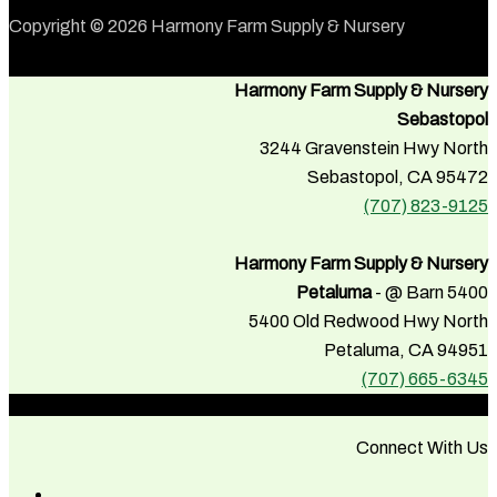
Copyright © 2026 Harmony Farm Supply & Nursery
Harmony Farm Supply & Nursery
Sebastopol
3244 Gravenstein Hwy North
Sebastopol, CA 95472
(707) 823-9125
Harmony Farm Supply & Nursery
Petaluma
- @ Barn 5400
5400 Old Redwood Hwy North
Petaluma, CA 94951
(707) 665-6345
Connect With Us