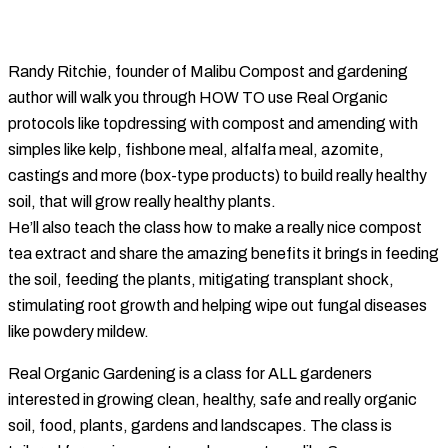
Randy Ritchie, founder of Malibu Compost and gardening
author will walk you through HOW TO use Real Organic
protocols like topdressing with compost and amending with
simples like kelp, fishbone meal, alfalfa meal, azomite,
castings and more (box-type products) to build really healthy
soil, that will grow really healthy plants.
He’ll also teach the class how to make a really nice compost
tea extract and share the amazing benefits it brings in feeding
the soil, feeding the plants, mitigating transplant shock,
stimulating root growth and helping wipe out fungal diseases
like powdery mildew.
Real Organic Gardening is a class for ALL gardeners
interested in growing clean, healthy, safe and really organic
soil, food, plants, gardens and landscapes. The class is