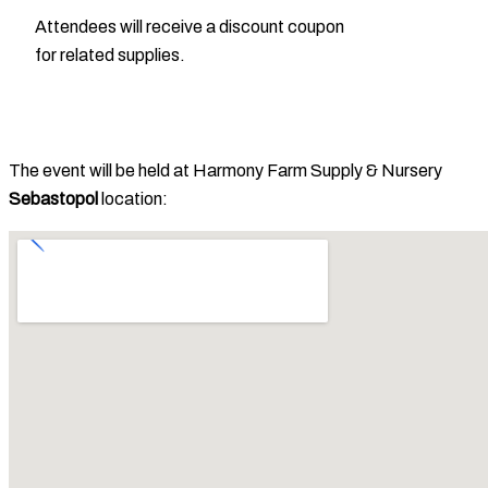
Attendees will receive a discount coupon
for related supplies.
The event will be held at Harmony Farm Supply & Nursery
Sebastopol
location: