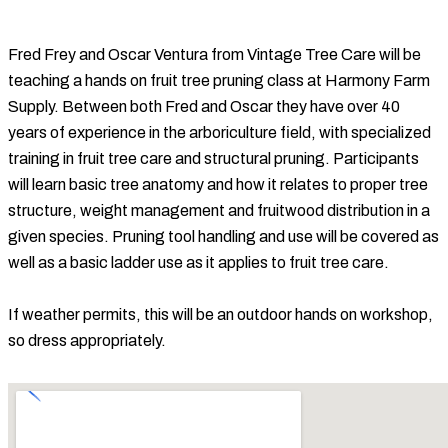
Fred Frey and Oscar Ventura from Vintage Tree Care will be
teaching a hands on fruit tree pruning class at Harmony Farm
Supply. Between both Fred and Oscar they have over 40
years of experience in the arboriculture field, with specialized
training in fruit tree care and structural pruning. Participants
will learn basic tree anatomy and how it relates to proper tree
structure, weight management and fruitwood distribution in a
given species. Pruning tool handling and use will be covered as
well as a basic ladder use as it applies to fruit tree care.
If weather permits, this will be an outdoor hands on workshop,
so dress appropriately.