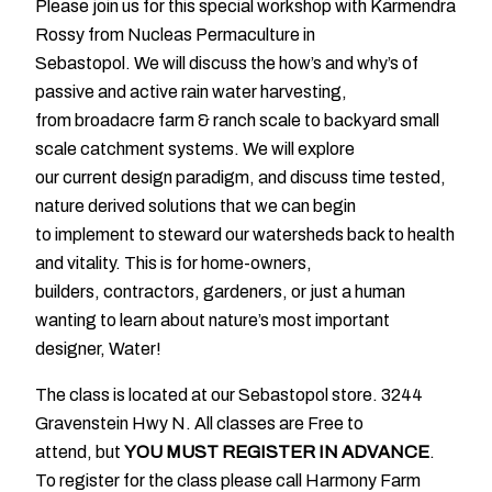
Please join us for this special workshop with Karmendra
Rossy from Nucleas Permaculture in
Sebastopol. We will discuss the how’s and why’s of
passive and active rain water harvesting,
from broadacre farm & ranch scale to backyard small
scale catchment systems. We will explore
our current design paradigm, and discuss time tested,
nature derived solutions that we can begin
to implement to steward our watersheds back to health
and vitality. This is for home-owners,
builders, contractors, gardeners, or just a human
wanting to learn about nature’s most important
designer, Water!
The class is located at our Sebastopol store. 3244
Gravenstein Hwy N. All classes are Free to
attend, but
YOU MUST REGISTER IN ADVANCE
.
To register for the class please call Harmony Farm