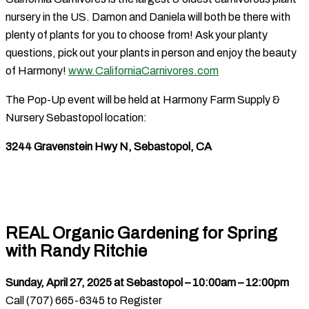
nursery in the US. Damon and Daniela will both be there with
plenty of plants for you to choose from! Ask your planty
questions, pick out your plants in person and enjoy the beauty
of Harmony!
www.CaliforniaCarnivores.com
The Pop-Up event will be held at Harmony Farm Supply &
Nursery Sebastopol location:
3244 Gravenstein Hwy N, Sebastopol, CA
REAL Organic Gardening for Spring
with Randy Ritchie
Sunday, April 27, 2025 at Sebastopol – 10:00am – 12:00pm
Call (707) 665-6345 to Register