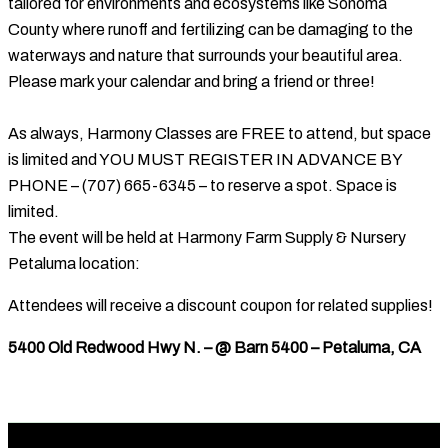
tailored for environments and ecosystems like Sonoma
County where runoff and fertilizing can be damaging to the
waterways and nature that surrounds your beautiful area.
Please mark your calendar and bring a friend or three!
As always, Harmony Classes are FREE to attend, but space
is limited and YOU MUST REGISTER IN ADVANCE BY
PHONE – (707) 665-6345 – to reserve a spot. Space is
limited.
The event will be held at Harmony Farm Supply & Nursery
Petaluma location:
Attendees will receive a discount coupon for related supplies!
5400 Old Redwood Hwy N. – @ Barn 5400 – Petaluma, CA