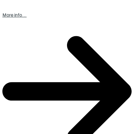
More info…