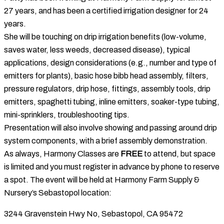
27 years, and has been a certified irrigation designer for 24
years.
She will be touching on drip irrigation benefits (low-volume,
saves water, less weeds, decreased disease), typical
applications, design considerations (e.g., number and type of
emitters for plants), basic hose bibb head assembly, filters,
pressure regulators, drip hose, fittings, assembly tools, drip
emitters, spaghetti tubing, inline emitters, soaker-type tubing,
mini-sprinklers, troubleshooting tips.
Presentation will also involve showing and passing around drip
system components, with a brief assembly demonstration.
As always, Harmony Classes are
FREE
to attend, but space
is limited and you must register in advance by phone to reserve
a spot. The event will be held at Harmony Farm Supply &
Nursery’s Sebastopol location:
3244 Gravenstein Hwy No, Sebastopol, CA 95472