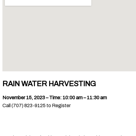
RAIN WATER HARVESTING
November 15, 2023 – Time: 10:00 am – 11:30 am
Call (707) 823-9125 to Register