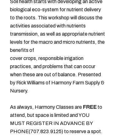
Soil health starts with developing an active
biological eco-system for nutrient delivery
to the roots. This workshop will discuss the
activities associated with nutrients
transmission, as well as appropriate nutrient
levels for the macro and micro nutrients, the
benefits of
cover crops, responsible irrigation
practices, and problems that can occur
when these are out of balance. Presented
by Rick Williams of Harmony Farm Supply &
Nursery.
As always, Harmony Classes are
FREE
to
attend, but space is limited and YOU
MUST REGISTER IN ADVANCE BY
PHONE(707.823.9125) to reserve a spot.