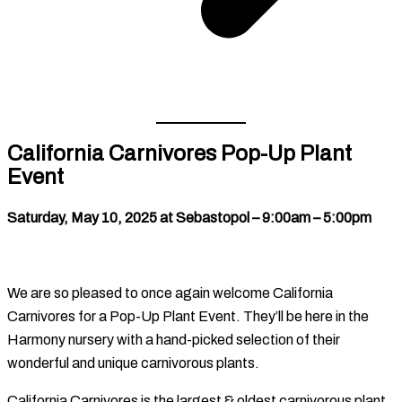
California Carnivores Pop-Up Plant
Event
Saturday, May 10, 2025 at Sebastopol – 9:00am – 5:00pm
We are so pleased to once again welcome California
Carnivores for a Pop-Up Plant Event. They’ll be here in the
Harmony nursery with a hand-picked selection of their
wonderful and unique carnivorous plants.
California Carnivores is the largest & oldest carnivorous plant