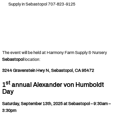
Supply in Sebastopol 707-823-9125
The event will be held at Harmony Farm Supply & Nursery
Sebastopol
location:
3244 Gravenstein Hwy N, Sebastopol, CA 95472
st
1
annual Alexander von Humboldt
Day
Saturday, September 13th, 2025 at Sebastopol – 9:30am –
3:30pm