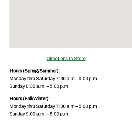
Directions to Store
Hours (Spring/Summer):
Monday thru Saturday 7:30 a.m – 6:00 p.m
Sunday 8:30 a.m. – 5:00 p.m
Hours (Fall/Winter):
Monday thru Saturday 7:30 a.m – 5:00 p.m
Sunday 9:00 a.m. – 5:00 p.m.