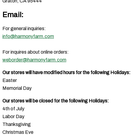
Graton, CA 95444
Email:
For general inquiries:
info@harmonyfarm.com
For inquires about online orders:
weborder@harmonyfarm.com
Our stores will have modified hours for the following Holidays:
Easter
Memorial Day
Our stores will be closed for the following Holidays:
4th of July
Labor Day
Thanksgiving
Christmas Eve