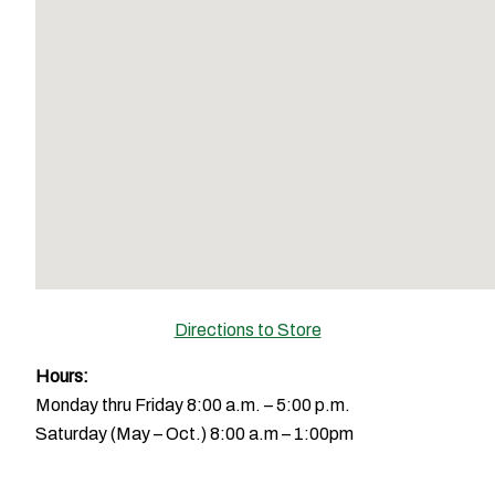
Directions to Store
Hours:
Monday thru Friday 8:00 a.m. – 5:00 p.m.
Saturday (May – Oct.) 8:00 a.m – 1:00pm