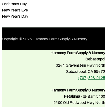
Christmas Day
New Year’s Eve
New Year’s Day
Copyright © 2026 Harmony Farm Supply & Nursery
Harmony Farm Supply & Nursery
Sebastopol
3244 Gravenstein Hwy North
Sebastopol, CA 95472
(707) 823-9125
Harmony Farm Supply & Nursery
Petaluma
- @ Barn 5400
5400 Old Redwood Hwy North