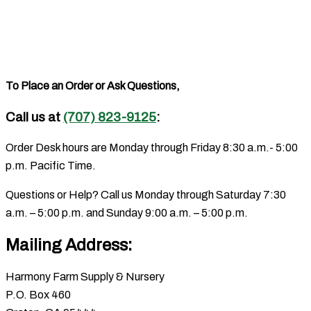
To Place an Order or Ask Questions,
Call us at
(707) 823-9125
:
Order Desk hours are Monday through Friday 8:30 a.m.- 5:00
p.m. Pacific Time.
Questions or Help? Call us Monday through Saturday 7:30
a.m. – 5:00 p.m. and Sunday 9:00 a.m. – 5:00 p.m.
Mailing Address:
Harmony Farm Supply & Nursery
P.O. Box 460