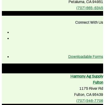
Petaluma, CA 94951
(707) 665-6345
Connect With Us
Downloadable Forms
Harmony Ag Supply
Fulton
1175 River Rd
Fulton, CA 95439
(707) 546-7706