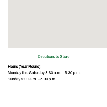
Directions to Store
Hours
(Year Round):
Monday thru Saturday 8:30 a.m. – 5:30 p.m.
Sunday 9:00 a.m. – 5:00 p.m.