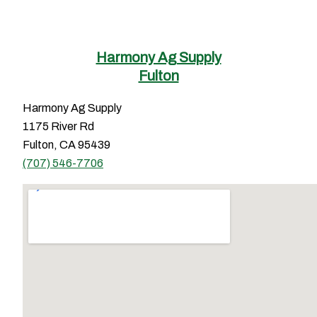
Harmony Ag Supply
Fulton
Harmony Ag Supply
1175 River Rd
Fulton, CA 95439
(707) 546-7706