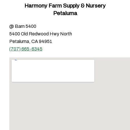
Harmony Farm Supply & Nursery
Petaluma
@ Barn 5400
5400 Old Redwood Hwy North
Petaluma, CA 94951
(707) 665-6345