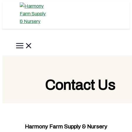
Skip
to
content
Search
Contact Us
Harmony Farm Supply & Nursery