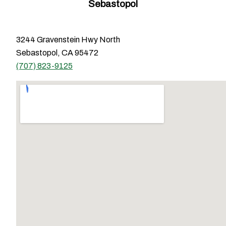
Sebastopol
3244 Gravenstein Hwy North
Sebastopol, CA 95472
(707) 823-9125