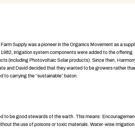
rm Supply was a pioneer in the Organics Movement as a supplier 
 1982, irrigation system components were added to the offering
ucts (including Photovoltaic Solar products). Since then, Harmon
te and David decided that they wanted to be growers rather than 
ed to carrying the “sustainable” baton.
eed to be good stewards of the earth. This means: Encourageme
ithout the use of poisons or toxic materials. Water-wise Irrigati