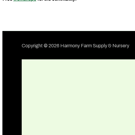
Copyright © 2026 Harmony Farm Supply & Nursery