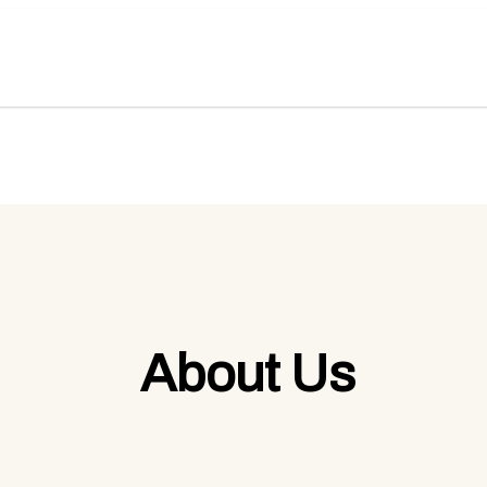
About Us