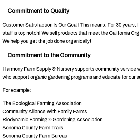
Commitment to Quality
Customer Satisfaction Is Our Goal! This means: For 30 years, 
staff is top notch! We sell products that meet the California O
We help you get the job done organically!
Commitment to the Community
Harmony Farm Supply & Nursery supports community service whic
who support organic gardening programs and educate for our su
For example:
The Ecological Farming Association
Community Alliance With Family Farms
Biodynamic Farming & Gardening Association
Sonoma County Farm Trails
Sonoma County Farm Bureau