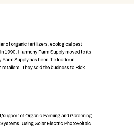
of organic fertilizers, ecological pest
. In 1990, Harmony Farm Supply moved to its
y Farm Supply has been the leader in
retailers. They sold the business to Rick
nt/support of Organic Farming and Gardening
on Systems. Using Solar Electric Photovoltaic