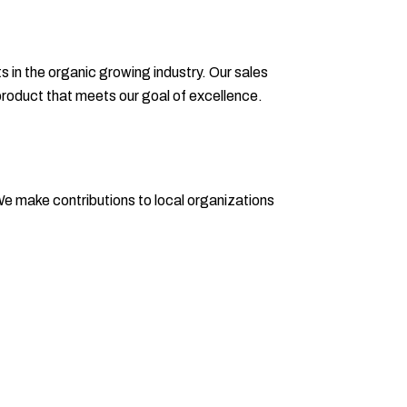
in the organic growing industry. Our sales
product that meets our goal of excellence.
 make contributions to local organizations