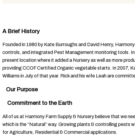
A Brief History
Founded in 1980 by Kate Burroughs and David Henry, Harmony Fa
controls, and integrated Pest Management monitoring tools. In
present location where it added a Nursery as well as more prod
providing CCOF Certified Organic vegetable starts. In 2007, Ka
Williams in July of that year. Rick and his wife Leah are committ
Our Purpose
Commitment to the Earth
All of us at Harmony Farm Supply & Nursery believe that we n
which is the “Natural” way. Growing plants & controlling pests w
for Agriculture, Residential & Commercial applications.