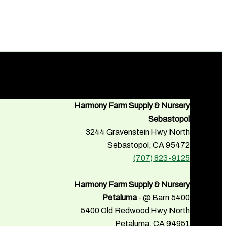
Harmony Farm Supply & Nursery
Sebastopol
3244 Gravenstein Hwy North
Sebastopol, CA 95472
(707) 823-9125
Harmony Farm Supply & Nursery
Petaluma
- @ Barn 5400
5400 Old Redwood Hwy North
Petaluma, CA 94951