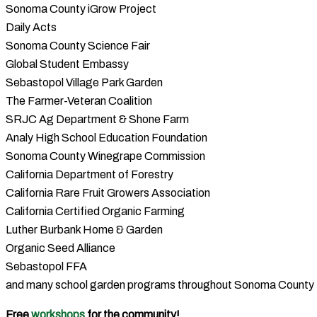
Sonoma County iGrow Project
Daily Acts
Sonoma County Science Fair
Global Student Embassy
Sebastopol Village Park Garden
The Farmer-Veteran Coalition
SRJC Ag Department & Shone Farm
Analy High School Education Foundation
Sonoma County Winegrape Commission
California Department of Forestry
California Rare Fruit Growers Association
California Certified Organic Farming
Luther Burbank Home & Garden
Organic Seed Alliance
Sebastopol FFA
and many school garden programs throughout Sonoma County
Free
workshops
for the community!