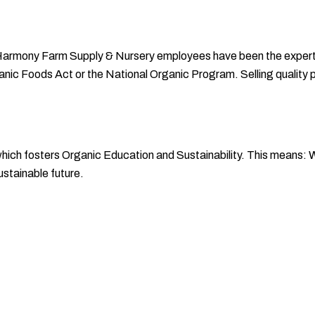
Harmony Farm Supply & Nursery employees have been the experts 
rganic Foods Act or the National Organic Program. Selling quality 
h fosters Organic Education and Sustainability. This means: We
stainable future.