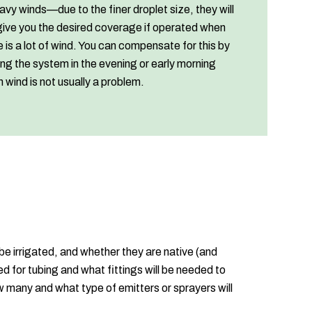
eavy winds—due to the finer droplet size, they will
give you the desired coverage if operated when
e is a lot of wind. You can compensate for this by
ing the system in the evening or early morning
 wind is not usually a problem.
be irrigated, and whether they are native (and
d for tubing and what fittings will be needed to
w many and what type of emitters or sprayers will