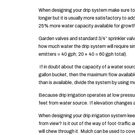
When designing your drip system make sure to 
longer but it is usually more satisfactory to 
25% more water capacity available for growt
Garden valves and standard 3/4” sprinkler va
how much water the drip system will require si
emitters = 40 gph; 20 + 40 = 60 gph total).
If in doubt about the capacity of a water source
gallon bucket, then the maximum flow availabl
than is available, divide the system by using m
Because drip irrigation operates at low pressu
feet from water source. If elevation changes
When designing your drip irrigation system keep
from view? Is it out of the way of foot-traffic
will chew through it. Mulch can be used to cove