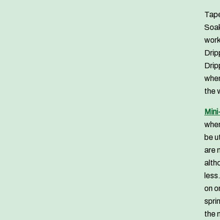
Tape
Soak
work
Drip
Drip
when
the 
Mini
wher
be u
are 
alth
less
on o
spri
the 