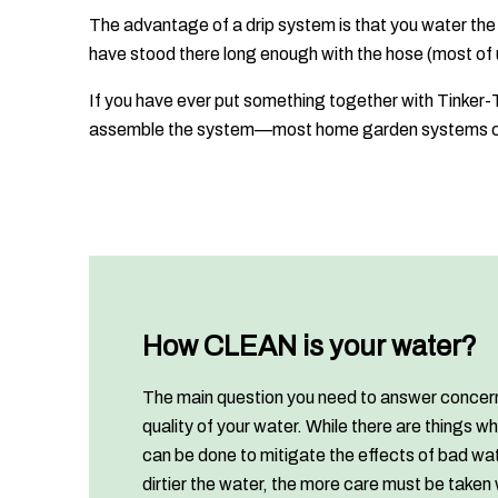
The advantage of a drip system is that you water the
have stood there long enough with the hose (most of u
If you have ever put something together with Tinker-T
assemble the system—most home garden systems ca
How CLEAN is your water?
The main question you need to answer concer
quality of your water. While there are things wh
can be done to mitigate the effects of bad wat
dirtier the water, the more care must be taken