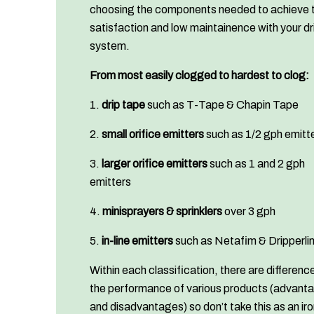
choosing the components needed to achieve 
satisfaction and low maintainence with your dr
system.
From most easily clogged to hardest to clog:
1.
drip tape
such as T-Tape & Chapin Tape
2.
small orifice emitters
such as 1/2 gph emitt
3.
larger orifice emitters
such as 1 and 2 gph
emitters
4.
minisprayers & sprinklers
over 3 gph
5.
in-line emitters
such as Netafim & Dripperli
Within each classification, there are difference
the performance of various products (advant
and disadvantages) so don’t take this as an ir