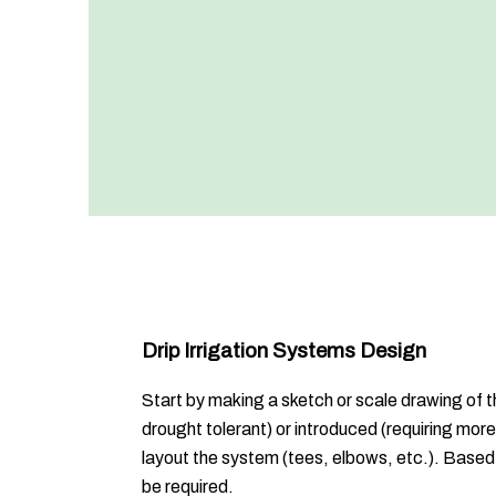
Drip Irrigation Systems Design
Start by making a sketch or scale drawing of th
drought tolerant) or introduced (requiring mor
layout the system (tees, elbows, etc.). Based 
be required.