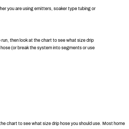
ther you are using emitters, soaker type tubing or
 run, then look at the chart to see what size drip
hose (or break the system into segments or use
at the chart to see what size drip hose you should use. Most home