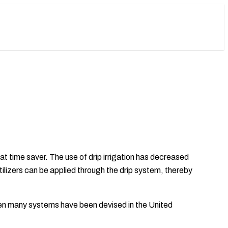
eat time saver. The use of drip irrigation has decreased
rtilizers can be applied through the drip system, thereby
 then many systems have been devised in the United