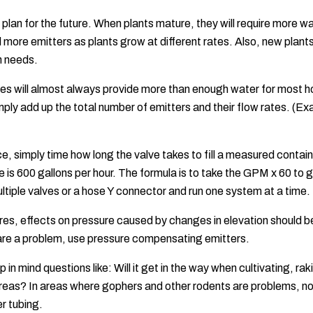
plan for the future. When plants mature, they will require more 
add more emitters as plants grow at different rates. Also, new pla
h needs.
lves will almost always provide more than enough water for mos
mply add up the total number of emitters and their flow rates. (E
, simply time how long the valve takes to fill a measured container
e is 600 gallons per hour. The formula is to take the GPM x 60 t
ultiple valves or a hose Y connector and run one system at a time.
res, effects on pressure caused by changes in elevation should be 
 are a problem, use pressure compensating emitters.
 in mind questions like: Will it get in the way when cultivating, r
 areas? In areas where gophers and other rodents are problems, no 
r tubing.