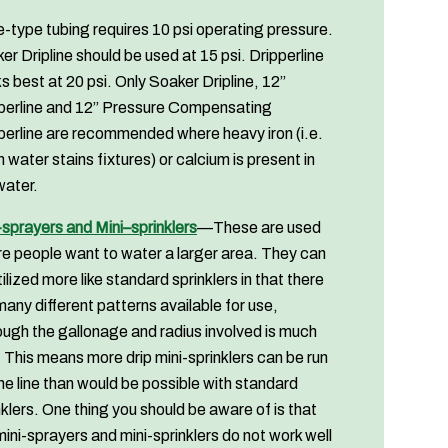
-type tubing requires 10 psi operating pressure.
er Dripline should be used at 15 psi. Dripperline
s best at 20 psi. Only Soaker Dripline, 12”
perline and 12” Pressure Compensating
perline are recommended where heavy iron (i.e.
 water stains fixtures) or calcium is present in
water.
-sprayers and Mini–sprinklers
—These are used
e people want to water a larger area. They can
tilized more like standard sprinklers in that there
many different patterns available for use,
ough the gallonage and radius involved is much
. This means more drip mini-sprinklers can be run
ne line than would be possible with standard
nklers. One thing you should be aware of is that
mini-sprayers and mini-sprinklers do not work well