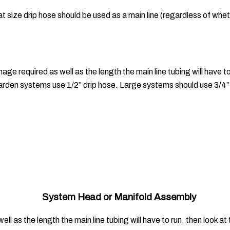
at size drip hose should be used as a main line (regardless of whe
ge required as well as the length the main line tubing will have to
den systems use 1/2” drip hose. Large systems should use 3/4” 
System Head or Manifold Assembly
ll as the length the main line tubing will have to run, then look 