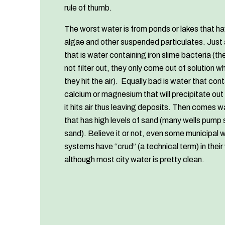
rule of thumb.
The worst water is from ponds or lakes that h
algae and other suspended particulates. Just
that is water containing iron slime bacteria (the
not filter out, they only come out of solution w
they hit the air). Equally bad is water that con
calcium or magnesium that will precipitate ou
it hits air thus leaving deposits. Then comes w
that has high levels of sand (many wells pump
sand). Believe it or not, even some municipal 
systems have “crud” (a technical term) in their
although most city water is pretty clean.