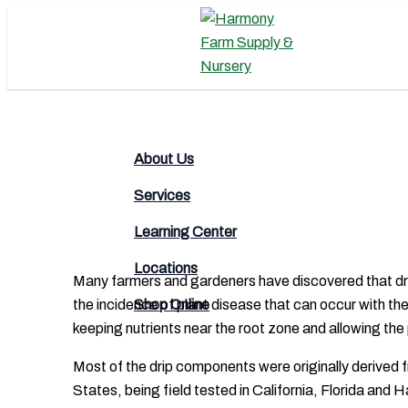
Skip
to
content
Search
About Us
Services
Learning Center
Locations
Many farmers and gardeners have discovered that drip i
the incidence of plant disease that can occur with the
Shop Online
keeping nutrients near the root zone and allowing the 
Most of the drip components were originally derived f
States, being field tested in California, Florida and 