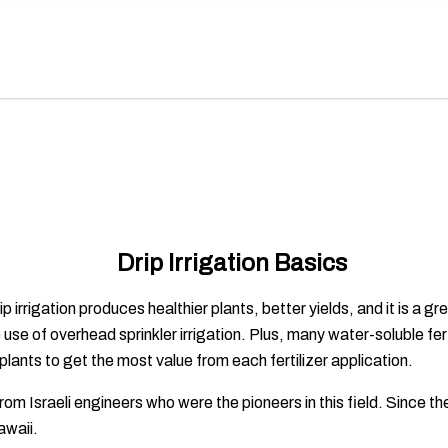
Drip Irrigation Basics
rrigation produces healthier plants, better yields, and it is a gr
 use of overhead sprinkler irrigation. Plus, many water-soluble fe
plants to get the most value from each fertilizer application.
rom Israeli engineers who were the pioneers in this field. Since
Hawaii.