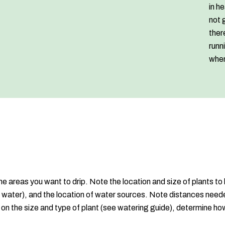
in h
not 
ther
runn
when
e areas you want to drip. Note the location and size of plants to 
e water), and the location of water sources. Note distances neede
on the size and type of plant (see watering guide), determine ho