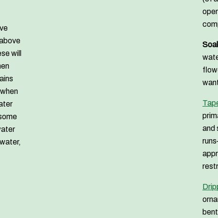
open
comp
ave
 above
Soak
se will
wate
hen
flow
tains
want
t when
Tape
ater
prim
 some
and 
water
runs
 water,
appr
rest
Drip
orna
bent