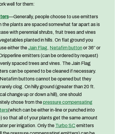
ork well for them:
ters
—Generally, people choose to use emitters
 the plants are spaced somewhat far apart as is
case with perennial shrubs, fruit trees and vines
vegetables planted in hills. On flat ground you
use either the
Jain Flag
,
Netafim button
or 36” or
Dripperline emitters (can be ordered by request)
evenly spaced trees and vines. The Jain Flag
ters can be opened to be cleaned if necessary.
Netafim buttons cannot be opened but they
 rarely clog. On hilly ground (greater than 20 ft.
ical change up or down a hill), one should
nitely chose from the
pressure compensating
ters
(which can be either in-line or punched into
) so that all of your plants get the same amount
ater per irrigation. Only the
Turbo SC
emitters
all the pressure compensating emitters) can be