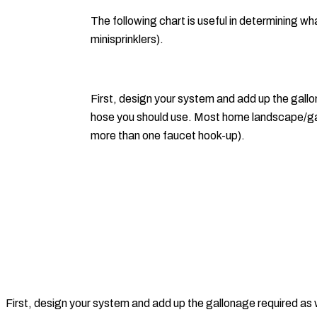
The following chart is useful in determining wh
minisprinklers).
First, design your system and add up the gallona
hose you should use. Most home landscape/gar
more than one faucet hook-up).
First, design your system and add up the gallonage required as we