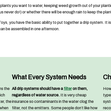
 plants you want to water, keeping weed growth out of your plant
s never do!) or whether there will be enough rain to keep the plan
oys, you have the basic ability to put together a drip system. It
n be assembled in one afternoon.
What Every System Needs
Ch
ns the
All drip systems should have a
filter
on them,
How 
ich
regardless of water source.
It is very cheap
type
er, the
insurance so contaminants in the water clog the
syst
 when
filter, not the emitters. Some people don’t like how
reco