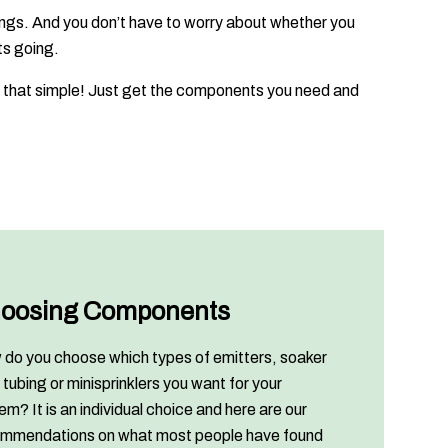
ings. And you don’t have to worry about whether you
ts going.
 is that simple! Just get the components you need and
oosing Components
do you choose which types of emitters, soaker
 tubing or minisprinklers you want for your
em? It is an individual choice and here are our
mmendations on what most people have found