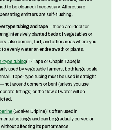
ed to be cleaned if necessary. All pressure
ensating emitters are self-flushing.
er type tubing and tape
—these are ideal for
ring intensively planted beds of vegetables or
ers, also berries, turf, and other areas where you
 to evenly water an entire swath of plants.
-type tubing
(T-Tape or Chapin Tape) is
arily used by vegetable farmers, both large scale
small. Tape-type tubing must be used in straight
— not around corners or bent (unless you use
opriate fittings) or the flow of water will be
ricted.
perline
(Soaker Dripline) is often used in
mental settings and can be gradually curved or
 without affecting its performance.