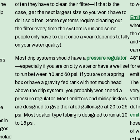
the
often they have to clean their filter—if that is the
to w
ip
case, get the next largest size so you won’t have to
Emit
do it so often. Some systems require cleaning out
when
the filter every time the system is run and some
the 
people only have to do it once a year (depends totally
and 
on your water quality).
can 
Most drip systems should have a
pressure regulator
48” 
ers
—especially if you are on city water or have a well set
for 
to run between 40 and 60 psi. If you are on a spring
emit
box or have a gravity fed tank with not much head
The 
above the drip system, you probably won’t need a
very
pressure regulator. Most emitters and minisprinklers
vert
are designed to give the rated gallonage at 20 to 25
defi
ne
psi. Most soaker type tubing is designed to run at 10
emit
s in
to 15 psi.
hose
ages
of w
onclad
(of 