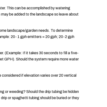
water. This can be accomplished by watering
nts may be added to the landscape so leave about
t home landscape/garden needs. To determine
xample: 20- 1 gph emitters = 20 gph; 20-2 gph
. (Example: If it takes 30 seconds to fill a five-
o get GPH). Should the system require more water
considered if elevation varies over 20 vertical
aking or weeding? Should the drip tubing be hidden
drip or spaghetti tubing should be buried or they