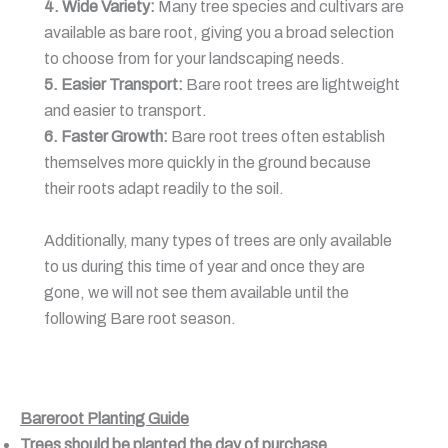
4. Wide Variety:
Many tree species and cultivars are
available as bare root, giving you a broad selection
to choose from for your landscaping needs.
5. Easier Transport:
Bare root trees are lightweight
and easier to transport.
6. Faster Growth:
Bare root trees often establish
themselves more quickly in the ground because
their roots adapt readily to the soil.
Additionally, many types of trees are only available
to us during this time of year and once they are
gone, we will not see them available until the
following Bare root season.
Bareroot Planting Guide
Trees should be planted the day of purchase.