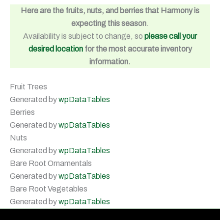
Here are the fruits, nuts, and berries that Harmony is
expecting this season
.
Availability is subject to change, so
please call your
desired location
for the most accurate inventory
information.
Fruit Trees
Generated by
wpDataTables
Berries
Generated by
wpDataTables
Nuts
Generated by
wpDataTables
Bare Root Ornamentals
Generated by
wpDataTables
Bare Root Vegetables
Generated by
wpDataTables