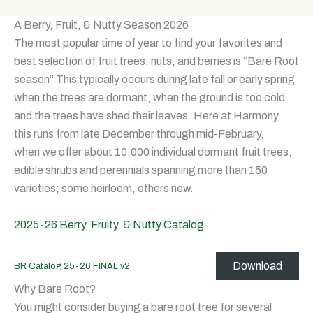
A Berry, Fruit, & Nutty Season 2026
The most popular time of year to find your favorites and
best selection of fruit trees, nuts, and berries is “Bare Root
season” This typically occurs during late fall or early spring
when the trees are dormant, when the ground is too cold
and the trees have shed their leaves. Here at Harmony,
this runs from late December through mid-February,
when we offer about 10,000 individual dormant fruit trees,
edible shrubs and perennials spanning more than 150
varieties; some heirloom, others new.
2025-26 Berry, Fruity, & Nutty Catalog
Download
BR Catalog 25-26 FINAL v2
Why Bare Root?
You might consider buying a bare root tree for several