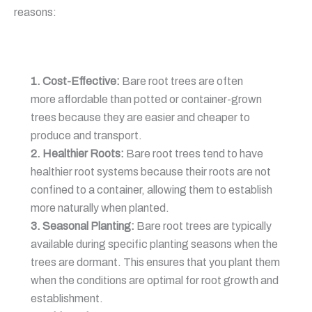
reasons:
1. Cost-Effective:
Bare root trees are often
more affordable than potted or container-grown
trees because they are easier and cheaper to
produce and transport.
2. Healthier Roots:
Bare root trees tend to have
healthier root systems because their roots are not
confined to a container, allowing them to establish
more naturally when planted.
3. Seasonal Planting:
Bare root trees are typically
available during specific planting seasons when the
trees are dormant. This ensures that you plant them
when the conditions are optimal for root growth and
establishment.