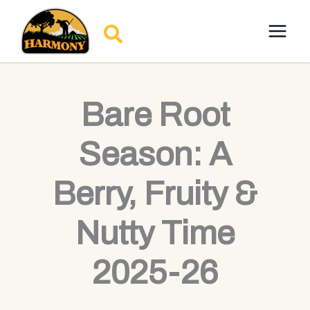
Skip
to
Search
content
Bare Root
Season: A
Berry, Fruity &
Nutty Time
2025-26