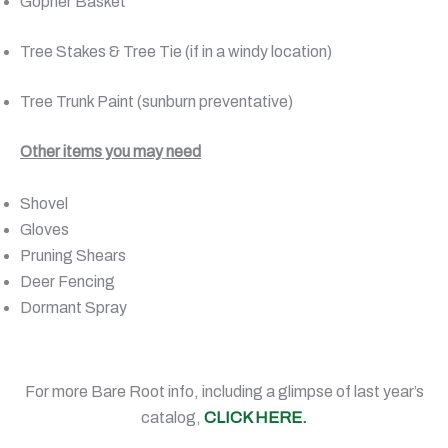
Gopher Basket
Tree Stakes & Tree Tie (if in a windy location)
Tree Trunk Paint (sunburn preventative)
Other items you may need
Shovel
Gloves
Pruning Shears
Deer Fencing
Dormant Spray
For more Bare Root info, including a glimpse of last year’s
catalog,
CLICK HERE.