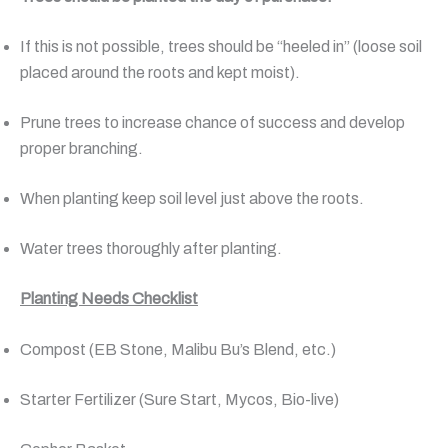
If this is not possible, trees should be “heeled in” (loose soil
placed around the roots and kept moist).
Prune trees to increase chance of success and develop
proper branching.
When planting keep soil level just above the roots.
Water trees thoroughly after planting.
Planting Needs Checklist
Compost (EB Stone, Malibu Bu’s Blend, etc.)
Starter Fertilizer (Sure Start, Mycos, Bio-live)