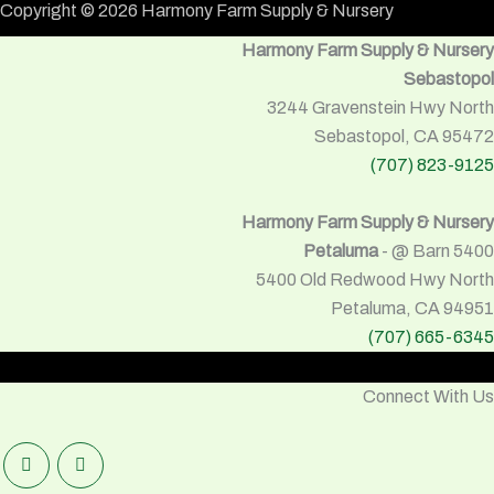
Copyright © 2026 Harmony Farm Supply & Nursery
Harmony Farm Supply & Nursery
Sebastopol
3244 Gravenstein Hwy North
Sebastopol, CA 95472
(707) 823-9125
Harmony Farm Supply & Nursery
Petaluma
- @ Barn 5400
5400 Old Redwood Hwy North
Petaluma, CA 94951
(707) 665-6345
Connect With Us